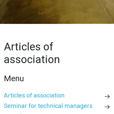
Articles of
association
Menu
Articles of association
Seminar for technical managers