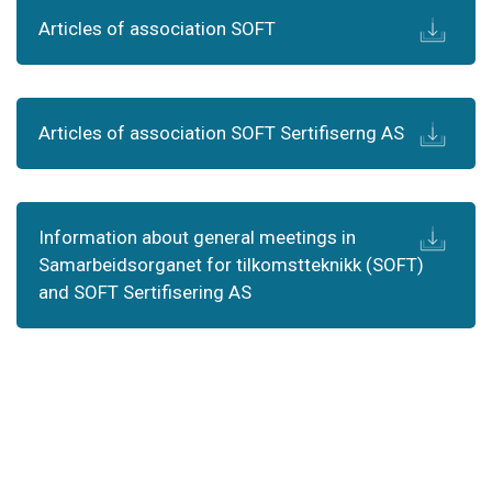
Articles of association SOFT
Articles of association SOFT Sertifiserng AS
Information about general meetings in
Samarbeidsorganet for tilkomstteknikk (SOFT)
and SOFT Sertifisering AS