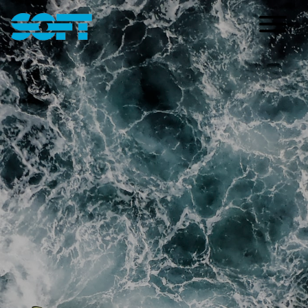
Main Navigation