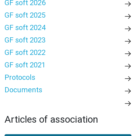
GF soft 2026
GF soft 2025
GF soft 2024
GF soft 2023
GF soft 2022
GF soft 2021
Protocols
Documents
Articles of association