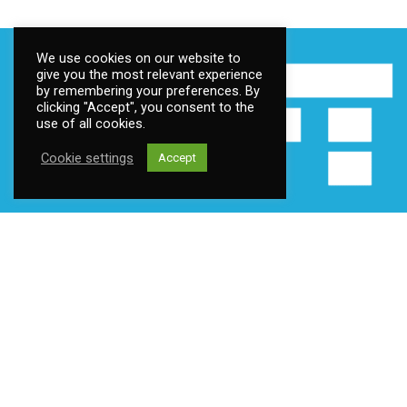
We use cookies on our website to
give you the most relevant experience
by remembering your preferences. By
clicking "Accept", you consent to the
use of all cookies.
Cookie settings
Accept
Contact us
Address:
Fantoftneset 1, 5072 Bergen, Norway
Email:
post@ttsoft.no