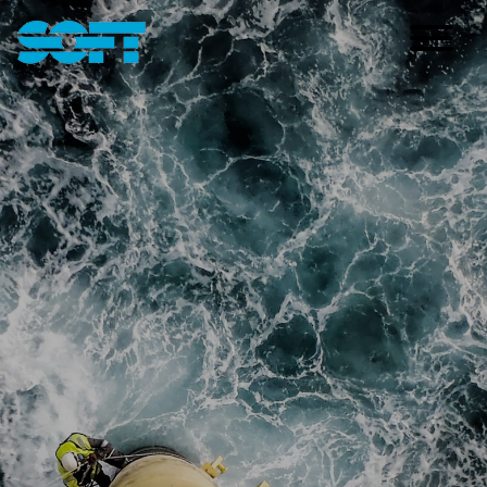
Main Navigation