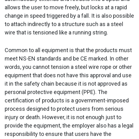
allows the user to move freely, but locks at a rapid
change in speed triggered by a fall. It is also possible
to attach indirectly to a structure such as a steel
wire that is tensioned like a running string.
Common to all equipment is that the products must
meet NS-EN standards and be CE marked. In other
words, you cannot tension a steel wire rope or other
equipment that does not have this approval and use
it in the safety chain because it is not approved as
personal protective equipment (PPE). The
certification of products is a government-imposed
process designed to protect users from serious
injury or death. However, it is not enough just to
provide the equipment, the employer also has a legal
responsibility to ensure that users have the