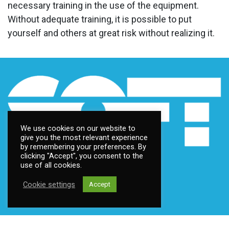
necessary training in the use of the equipment.
Without adequate training, it is possible to put
yourself and others at great risk without realizing it.
We use cookies on our website to
give you the most relevant experience
by remembering your preferences. By
clicking "Accept", you consent to the
use of all cookies.
Cookie settings
Accept
Contact us
Address:
Fantoftneset 1, 5072 Bergen, Norway