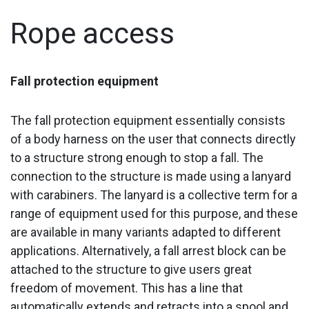
Rope access
Fall protection equipment
The fall protection equipment essentially consists
of a body harness on the user that connects directly
to a structure strong enough to stop a fall. The
connection to the structure is made using a lanyard
with carabiners. The lanyard is a collective term for a
range of equipment used for this purpose, and these
are available in many variants adapted to different
applications. Alternatively, a fall arrest block can be
attached to the structure to give users great
freedom of movement. This has a line that
automatically extends and retracts into a spool and