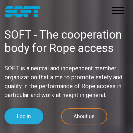
Main Navigation
SOFT - The cooperation
body for Rope access
SOFT is a neutral and independent member
organization that aims to promote safety and
quality in the performance of Rope access in
particular and work at height in general.
Log in
About us