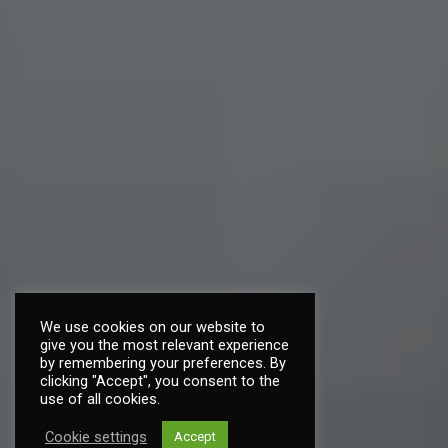
We use cookies on our website to
give you the most relevant experience
by remembering your preferences. By
clicking "Accept", you consent to the
use of all cookies.
Cookie settings
Accept