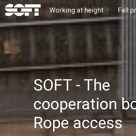
Working at height
Fall 
Main Navigation
SOFT - The
cooperation bo
Rope access