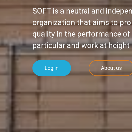
SOFT is a neutral and indep
organization that aims to pr
quality in the performance of
particular and work at height 
Log in
About us