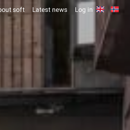
bout soft
Latest news
Log in