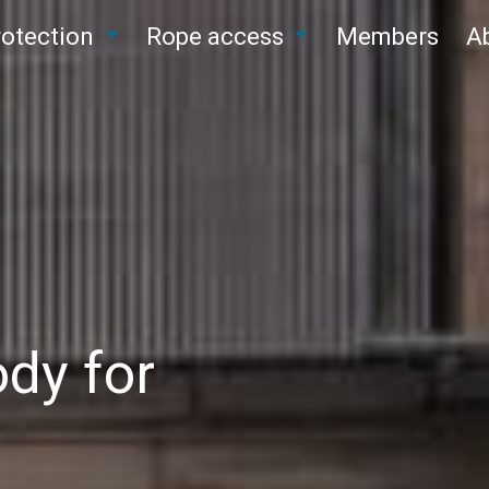
protection
Rope access
Members
A
dy for