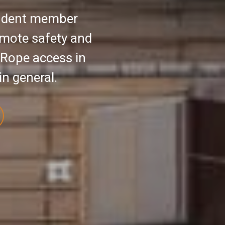
endent member
omote safety and
 Rope access in
in general.