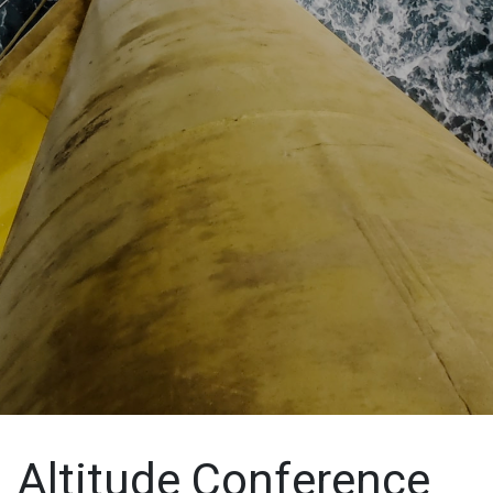
Altitude Conference