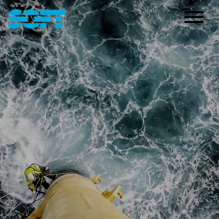
Main Navigation