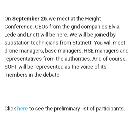
On
September 26
, we meet at the Height
Conference. CEOs from the grid companies Elvia,
Lede and Lnett will be here. We will be joined by
substation technicians from Statnett. You will meet
drone managers, base managers, HSE managers and
representatives from the authorities. And of course,
SOFT will be represented as the voice of its
members in the debate.
Click
here
to see the preliminary list of participants.