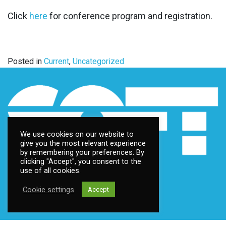
Click
here
for conference program and registration.
Posted in
Current
,
Uncategorized
We use cookies on our website to
give you the most relevant experience
by remembering your preferences. By
clicking "Accept", you consent to the
use of all cookies.
Cookie settings
Accept
Contact us