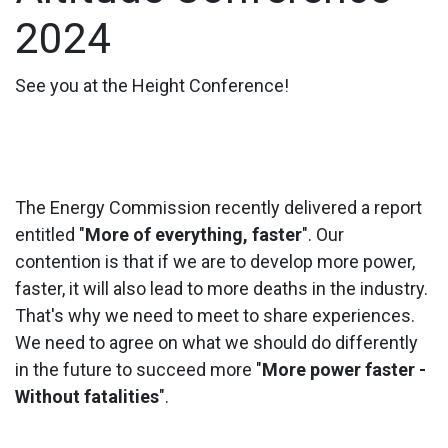
2024
See you at the Height Conference!
The Energy Commission recently delivered a report
entitled "
More of everything, faster
". Our
contention is that if we are to develop more power,
faster, it will also lead to more deaths in the industry.
That's why we need to meet to share experiences.
We need to agree on what we should do differently
in the future to succeed more "
More power faster -
Without fatalities
".