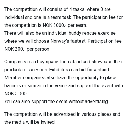
The competition will consist of 4 tasks, where 3 are
individual and one is a team task. The participation fee for
the competition is NOK 3000,- per team.
There will also be an individual buddy rescue exercise
where we will choose Norway's fastest. Participation fee
NOK 200,- per person
Companies can buy space for a stand and showcase their
products or services. Exhibitors can bid for a stand.
Member companies also have the opportunity to place
banners or similar in the venue and support the event with
NOK 5,000
You can also support the event without advertising.
The competition will be advertised in various places and
the media will be invited.