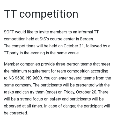
TT competition
SOFT would like to invite members to an informal TT
competition held at StS's course center in Bergen.
The competitions will be held on October 21, followed by a
TT party in the evening in the same venue.
Member companies provide three-person teams that meet
the minimum requirement for team composition according
to NS 9600. NS 9600. You can enter several teams from the
same company. The participants will be presented with the
tasks and can try them (once) on Friday, October 20. There
will be a strong focus on safety and participants will be
observed at all times. In case of danger, the participant will
be corrected.