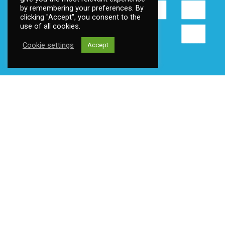
by remembering your preferences. By
clicking "Accept", you consent to the
use of all cookies.
Cookie settings
Accept
Contact us
Address:
Fantoftneset 1, 5072 Bergen, Norway
Email:
post@ttsoft.no
Become a member
Contact us
Privacy