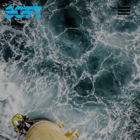
Main Navigation