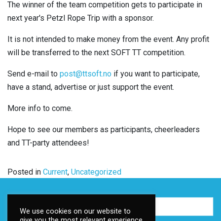
The winner of the team competition gets to participate in
next year's Petzl Rope Trip with a sponsor.
It is not intended to make money from the event. Any profit
will be transferred to the next SOFT TT competition.
Send e-mail to
post@ttsoft.no
if you want to participate,
have a stand, advertise or just support the event.
More info to come.
Hope to see our members as participants, cheerleaders
and TT-party attendees!
Posted in
Current
,
Uncategorized
We use cookies on our website to
give you the most relevant experience