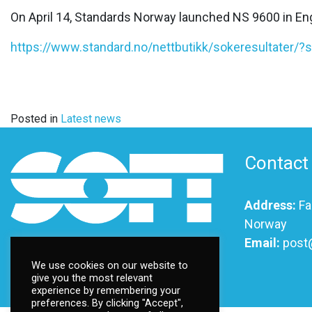
On April 14, Standards Norway launched NS 9600 in Eng
https://www.standard.no/nettbutikk/sokeresultater/
Posted in
Latest news
Contact
Address:
Fa
Norway
Email:
post
We use cookies on our website to
give you the most relevant
experience by remembering your
©
2026 Ttsoft
preferences. By clicking "Accept",