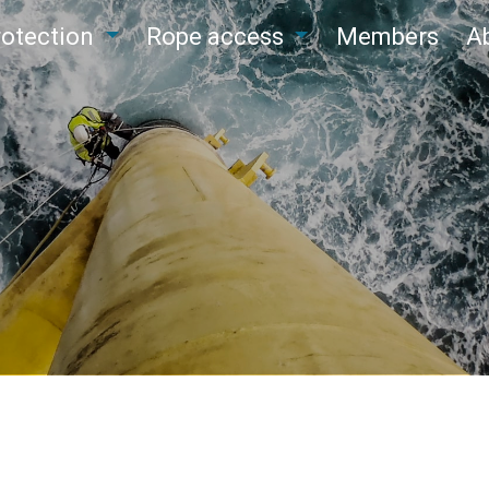
protection
Rope access
Members
A