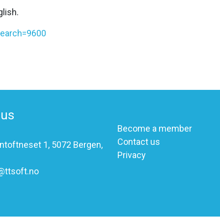
lish.
?search=9600
 us
Become a member
Contact us
ntoftneset 1, 5072 Bergen,
Privacy
@ttsoft.no