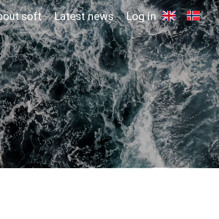
bout soft
Latest news
Log in