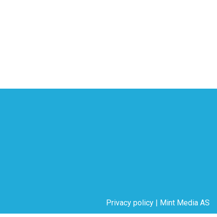
Privacy policy
|
Mint Media AS