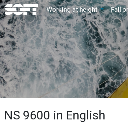
Working at height
Fall 
Main Navigation
NS 9600 in English