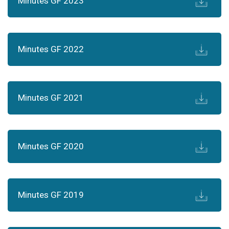
Minutes GF 2023
Minutes GF 2022
Minutes GF 2021
Minutes GF 2020
Minutes GF 2019