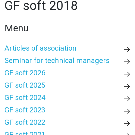
GF soft 2018
Menu
Articles of association
Seminar for technical managers
GF soft 2026
GF soft 2025
GF soft 2024
GF soft 2023
GF soft 2022
GF soft 2021