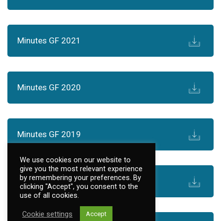
Minutes GF 2021
Minutes GF 2020
Minutes GF 2019
We use cookies on our website to
give you the most relevant experience
by remembering your preferences. By
Minutes GF 2018
clicking "Accept", you consent to the
use of all cookies.
Cookie settings
Accept