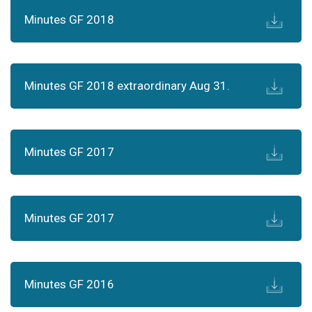
Minutes GF 2018
Minutes GF 2018 extraordinary Aug 31.
Minutes GF 2017
Minutes GF 2017
Minutes GF 2016