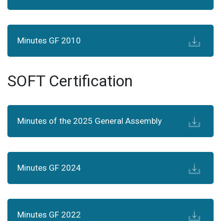
Minutes GF 2010
SOFT Certification
Minutes of the 2025 General Assembly
Minutes GF 2024
Minutes GF 2022