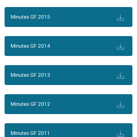
Minutes GF 2015
Minutes GF 2014
Minutes GF 2013
Minutes GF 2012
Minutes GF 2011