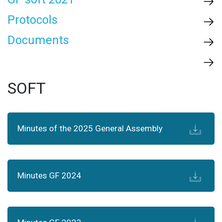
Protocols
Documents
SOFT
Minutes of the 2025 General Assembly
Minutes GF 2024