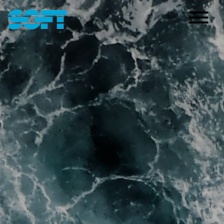
Main Navigation