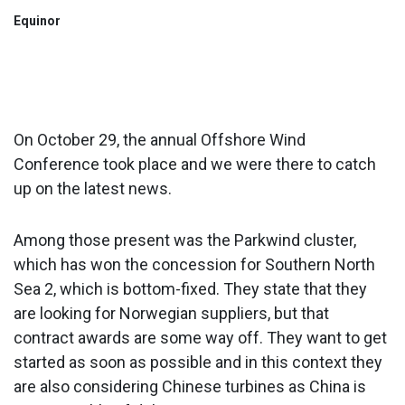
Equinor
On October 29, the annual Offshore Wind
Conference took place and we were there to catch
up on the latest news.
Among those present was the Parkwind cluster,
which has won the concession for Southern North
Sea 2, which is bottom-fixed. They state that they
are looking for Norwegian suppliers, but that
contract awards are some way off. They want to get
started as soon as possible and in this context they
are also considering Chinese turbines as China is