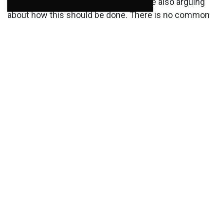
they have to "find money", and they are also arguing
about how this should be done. There is no common
agreement on how to work going forward. Perhaps
miracles will happen and they will figure this out. It
may seem that a lot depends on the Conservatives,
Labor and SV. The session the politicians had was
more reminiscent of an election campaign than
information to the industry.
Posted in
Current
,
Uncategorized