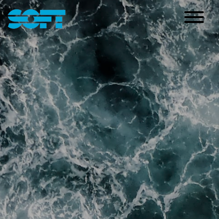
Main Navigation