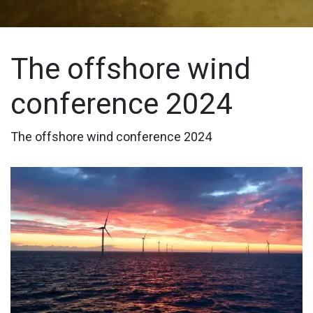
The offshore wind
conference 2024
The offshore wind conference 2024