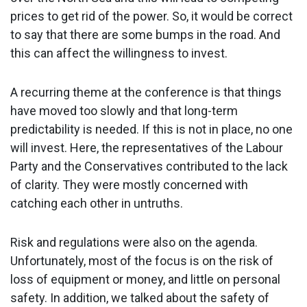
prices to get rid of the power. So, it would be correct
to say that there are some bumps in the road. And
this can affect the willingness to invest.
A recurring theme at the conference is that things
have moved too slowly and that long-term
predictability is needed. If this is not in place, no one
will invest. Here, the representatives of the Labour
Party and the Conservatives contributed to the lack
of clarity. They were mostly concerned with
catching each other in untruths.
Risk and regulations were also on the agenda.
Unfortunately, most of the focus is on the risk of
loss of equipment or money, and little on personal
safety. In addition, we talked about the safety of