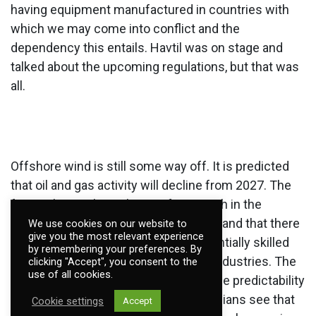
having equipment manufactured in countries with
which we may come into conflict and the
dependency this entails. Havtil was on stage and
talked about the upcoming regulations, but that was
all.
Offshore wind is still some way off. It is predicted
that oil and gas activity will decline from 2027. The
fear is that we haven't gone far enough in the
development of offshore wind power and that there
We use cookies on our website to
give you the most relevant experience
will be a gap in time where more potentially skilled
by remembering your preferences. By
employees leave oil and enter other industries. The
clicking "Accept", you consent to the
use of all cookies.
desire is to achieve a transition. But the predictability
does not seem to be there. The politicians see that
Cookie settings
Accept