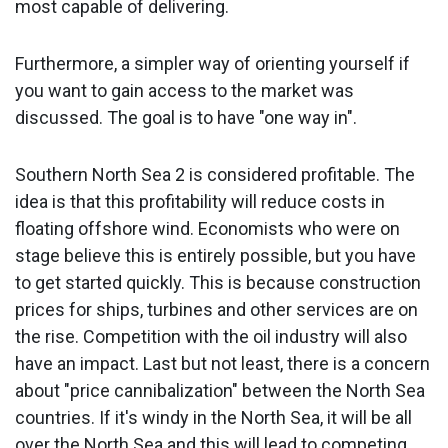
most capable of delivering.
Furthermore, a simpler way of orienting yourself if
you want to gain access to the market was
discussed. The goal is to have "one way in".
Southern North Sea 2 is considered profitable. The
idea is that this profitability will reduce costs in
floating offshore wind. Economists who were on
stage believe this is entirely possible, but you have
to get started quickly. This is because construction
prices for ships, turbines and other services are on
the rise. Competition with the oil industry will also
have an impact. Last but not least, there is a concern
about "price cannibalization" between the North Sea
countries. If it's windy in the North Sea, it will be all
over the North Sea and this will lead to competing