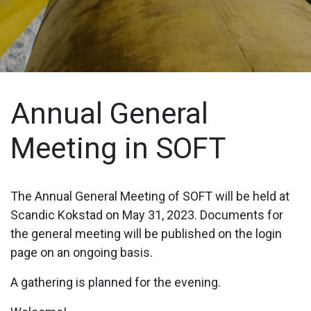
Annual General
Meeting in SOFT
The Annual General Meeting of SOFT will be held at
Scandic Kokstad on May 31, 2023. Documents for
the general meeting will be published on the login
page on an ongoing basis.
A gathering is planned for the evening.