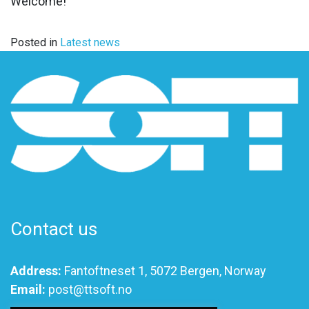
Welcome!
Posted in
Latest news
Contact us
Address:
Fantoftneset 1, 5072 Bergen, Norway
Email:
post@ttsoft.no