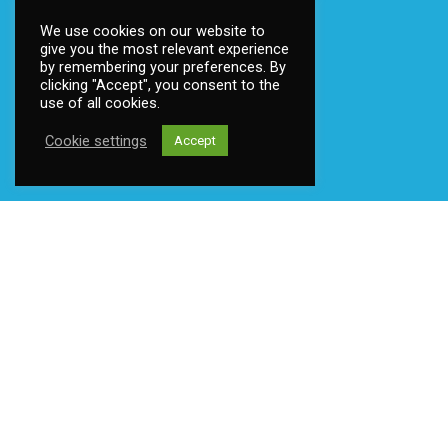
We use cookies on our website to
give you the most relevant experience
by remembering your preferences. By
clicking "Accept", you consent to the
Become a member
use of all cookies.
Contact us
Cookie settings
Accept
Privacy
©
2026 Ttsoft
Privacy policy
|
Mint Media AS