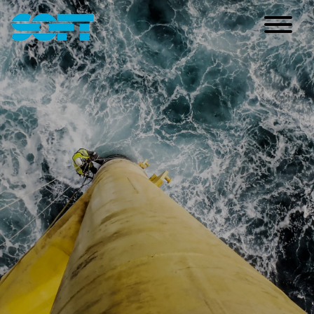
Main Navigation