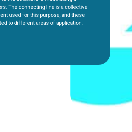
rs. The connecting line is a collective
ent used for this purpose, and these
d to different areas of application.