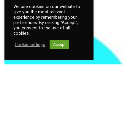
We use cookies on our website to
give you the most relevant
experience by remembering your
preferences. By clicking "Accept",
you consent to the use of all
cookies.
Cookie settings
Accept