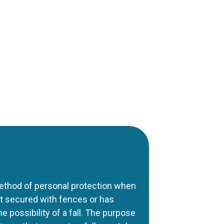
ethod of personal protection when
not secured with fences or has
he possibility of a fall. The purpose