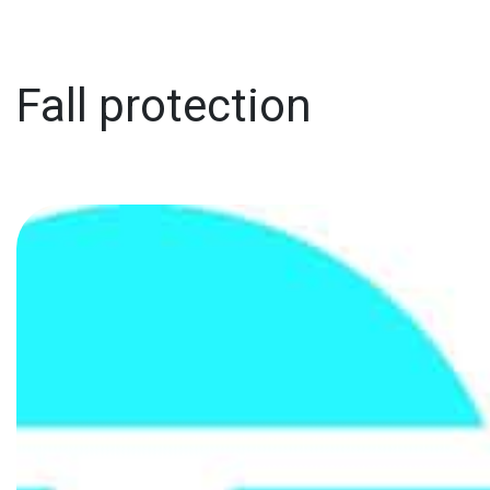
Fall protection