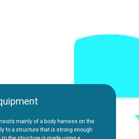
equipment
nsists mainly of a body harness on the
ly to a structure that is strong enough
n to the structure is made using a