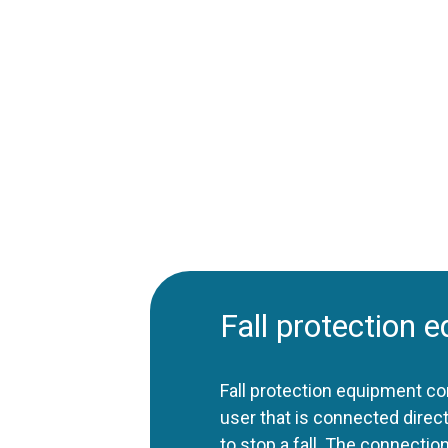
Fall protection 
Fall protection equipment co
user that is connected direct
to stop a fall. The connectio