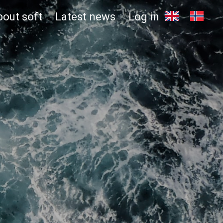
bout soft
Latest news
Log in