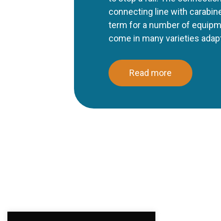
connecting line with carabine
term for a number of equipm
come in many varieties adapte
Read more