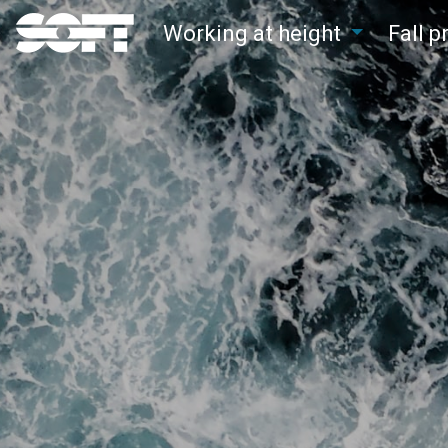
Working at height
Fall 
Main Navigation