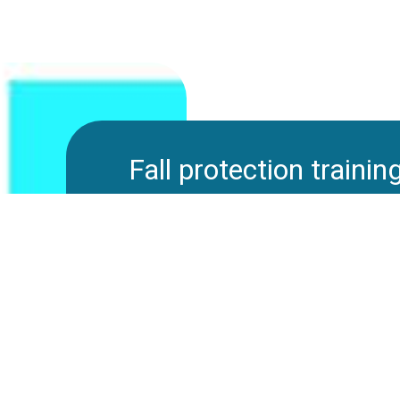
Fall protection trainin
The training should consist of a theoret
theoretical part should help the course
understanding of the equipment and ho
not used. The participants should rec
regulations that include the use of fall
training also provides knowledge of imp
tells a lot about the forces that one i
trauma that can occur by hanging from a