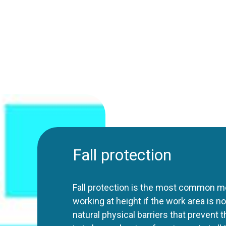
Fall protection
Fall protection is the most common m
working at height if the work area is 
natural physical barriers that prevent t