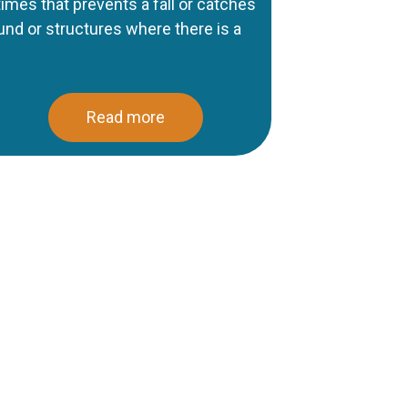
 times that prevents a fall or catches
ound or structures where there is a
Read more