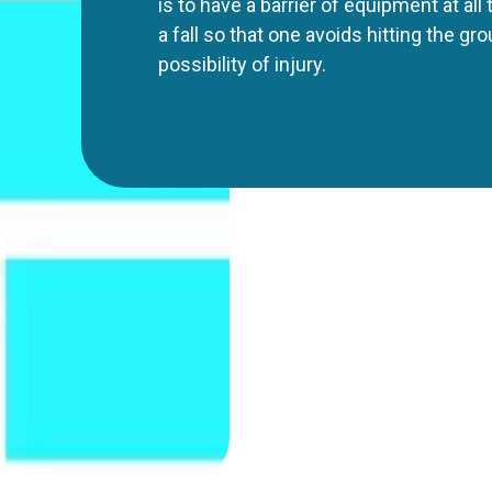
is to have a barrier of equipment at all
a fall so that one avoids hitting the gr
possibility of injury.