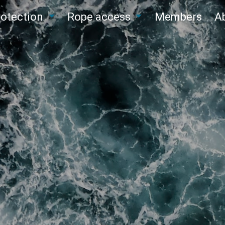
protection
Rope access
Members
A